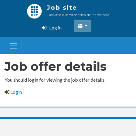
Skip
Job site
to
Facultat d'Informàtica de Barcelona
main
content
Log in
Job offer details
You should login for viewing the job offer details.
Login