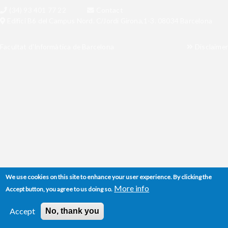
(34) 93 401 77 22
Contact
Edifici B6 del Campus Nord. C/Jordi Girona,1-3. 08034 Barcelona
Facultat d'Informàtica de Barcelona
Disclaimer
We use cookies on this site to enhance your user experience. By clicking the
More info
Accept button, you agree to us doing so.
Accept
No, thank you